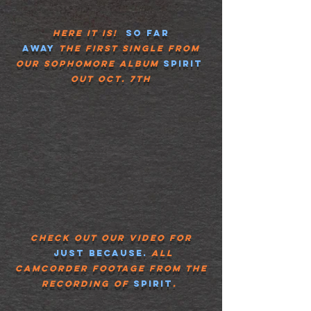
Here it is!
So Far
Away
The
First Single from
our
Sophomore
album
spirit
Out
Oct. 7th
Check out our video for
Just because.
all
camcorder footage from the
recording of
spirit
.