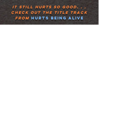
It still hurts so good. . .
check out the title track
from
hurts being alive
I'm
not a complicated
person
. I wear my heart on
my sleeve. And if you come
over to my house I'll cook
you something to eat