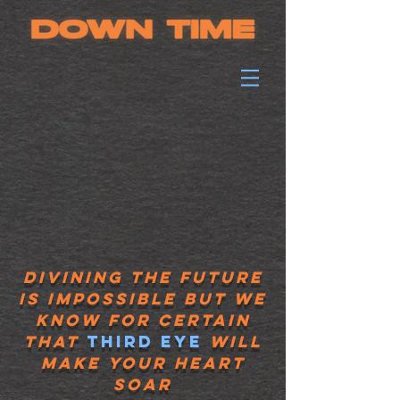
divining the future
is impossible but we
know for certain
that
Third eye
will
make your heart
soar