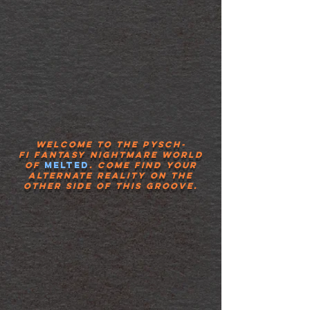
Welcome to the pysch-
fi
fantasy
nightmare world
of
Melted
.
Come
find your
alternate reality on the
other side of this groove.