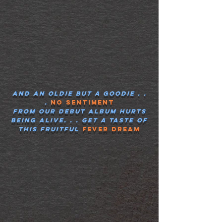
And an oldie but a goodie . .
.
No Sentiment
from our debut album
hurts
being alive
. . . get a taste of
this fruitful
fever dream