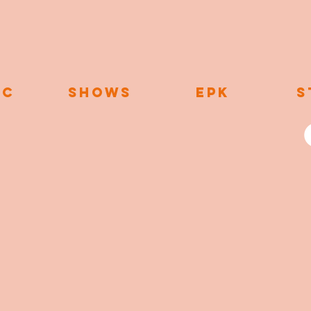
IC
SHOWS
EPK
S