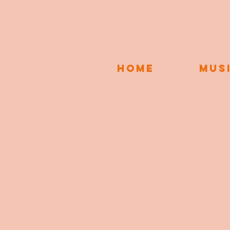
HOME
MUS