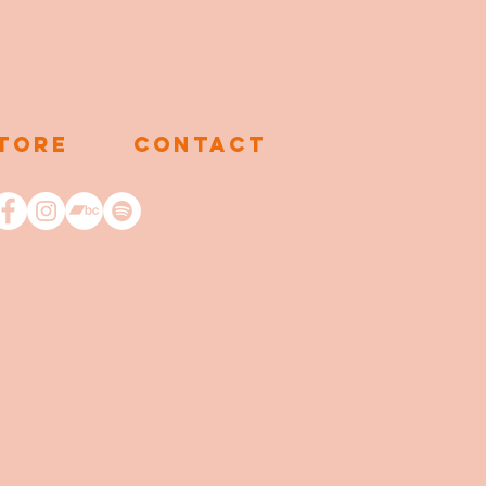
TORE
CONTACT